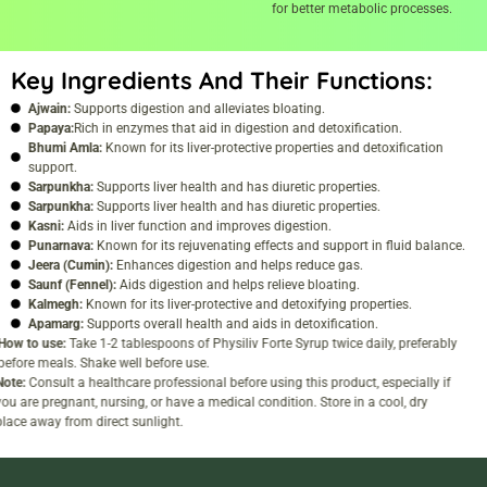
for better metabolic processes.
Key Ingredients And Their Functions:
Ajwain:
Supports digestion and alleviates bloating.
Papaya:
Rich in enzymes that aid in digestion and detoxification.
Bhumi Amla:
Known for its liver-protective properties and detoxification
support.
Sarpunkha:
Supports liver health and has diuretic properties.
Sarpunkha:
Supports liver health and has diuretic properties.
Kasni:
Aids in liver function and improves digestion.
Punarnava:
Known for its rejuvenating effects and support in fluid balance.
Jeera (Cumin):
Enhances digestion and helps reduce gas.
Saunf (Fennel):
Aids digestion and helps relieve bloating.
Kalmegh:
Known for its liver-protective and detoxifying properties.
Apamarg:
Supports overall health and aids in detoxification.
How to use:
Take 1-2 tablespoons of Physiliv Forte Syrup twice daily, preferably
before meals. Shake well before use.
Note:
Consult a healthcare professional before using this product, especially if
you are pregnant, nursing, or have a medical condition. Store in a cool, dry
place away from direct sunlight.