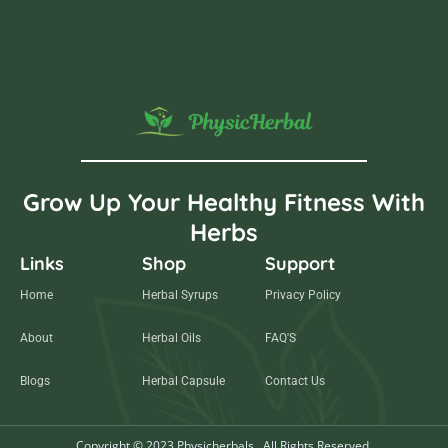
Grow Up Your Healthy Fitness With
Herbs
Links
Shop
Support
Home
Herbal Syrups
Privacy Policy
About
Herbal Oils
FAQ'S
Blogs
Herbal Capsule
Contact Us
Copyright © 2023 Physicherbals . All Rights Reserved.