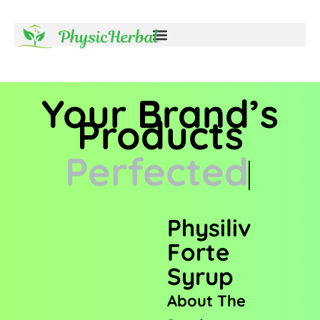
Your Brand’s
Products
Perfected
Physiliv
Forte
Syrup
About The