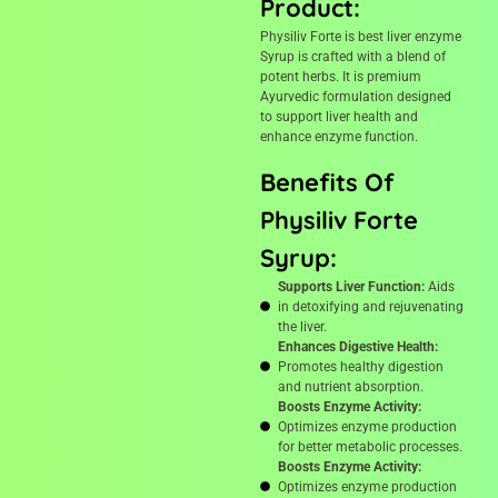
Product:
Physiliv Forte is best liver enzyme
Syrup is crafted with a blend of
potent herbs. It is premium
Ayurvedic formulation designed
to support liver health and
enhance enzyme function.
Benefits Of
Physiliv Forte
Syrup:
Supports Liver Function:
Aids
in detoxifying and rejuvenating
the liver.
Enhances Digestive Health:
Promotes healthy digestion
and nutrient absorption.
Boosts Enzyme Activity:
Optimizes enzyme production
for better metabolic processes.
Boosts Enzyme Activity:
Optimizes enzyme production