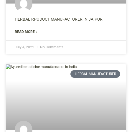
HERBAL RPODUCT MANUFACTURER IN JAIPUR
READ MORE »
July 4, 2025
No Comments
HERBAL MANUFACTURER