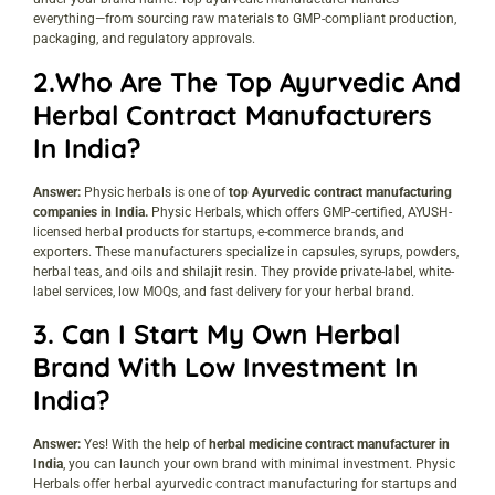
everything—from sourcing raw materials to GMP-compliant production,
packaging, and regulatory approvals.
2.Who Are The Top Ayurvedic And
Herbal Contract Manufacturers
In India?
Answer:
Physic herbals is one of
top Ayurvedic contract manufacturing
companies in India.
Physic Herbals, which offers GMP-certified, AYUSH-
licensed herbal products for startups, e-commerce brands, and
exporters. These manufacturers specialize in capsules, syrups, powders,
herbal teas, and oils and shilajit resin. They provide private-label, white-
label services, low MOQs, and fast delivery for your herbal brand.
3. Can I Start My Own Herbal
Brand With Low Investment In
India?
Answer:
Yes! With the help of
herbal medicine contract manufacturer in
India
, you can launch your own brand with minimal investment. Physic
Herbals offer herbal ayurvedic contract manufacturing for startups and