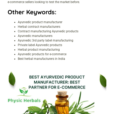
e-commerce sellers looking to test the market before.
Other Keywords:
Ayurvedic product manufacturer
Herbal contract manufacturers
Contract manufacturing Ayurvedic products
Ayurvedic manufacturers
Ayurvedic 3rd party label manufacturing
Private label Ayurvedic products
Herbal product manufacturing
Ayurvedic products for e-commerce
Best herbal manufacturers in India