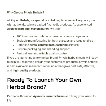
Why Choose Physic Herbals?
At
Physic Herbals
, we specialize in helping businesses like yours grow
with authentic, science-backed Ayurvedic products. As experienced
Ayurvedic product manufacturers
, we offer:
100% natural formulations based on classical Ayurveda
Scalable manufacturing for both startups and large retailers
Complete
herbal contract manufacturing
services
Custom packaging and branding support
Fast delivery and reliable quality control
If you are launching a new herbal brand, Physic herbals team will ready
to help you regarding design your customized products. physic herbals
is best ayurvedic manufacturer in India that gives best safe, effective,
and
high-quality products
.
Ready To Launch Your Own
Herbal Brand?
Partner with trusted
Ayurvedic manufacturers
and bring your vision to
life.