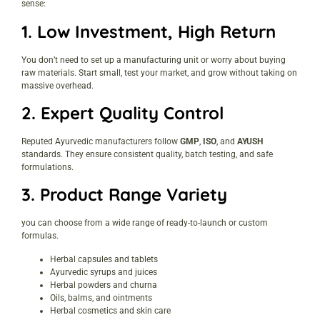
sense:
1.
Low Investment, High Return
You don’t need to set up a manufacturing unit or worry about buying
raw materials. Start small, test your market, and grow without taking on
massive overhead.
2.
Expert Quality Control
Reputed Ayurvedic manufacturers follow
GMP
,
ISO
, and
AYUSH
standards. They ensure consistent quality, batch testing, and safe
formulations.
3.
Product Range Variety
you can choose from a wide range of ready-to-launch or custom
formulas.
Herbal capsules and tablets
Ayurvedic syrups and juices
Herbal powders and churna
Oils, balms, and ointments
Herbal cosmetics and skin care