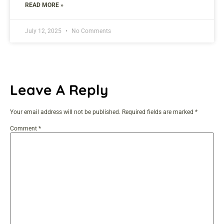
READ MORE »
July 12, 2025
No Comments
Leave A Reply
Your email address will not be published.
Required fields are marked
*
Comment
*