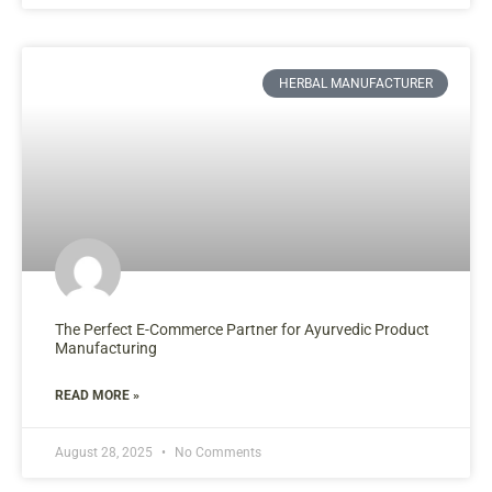
HERBAL MANUFACTURER
The Perfect E-Commerce Partner for Ayurvedic Product
Manufacturing
READ MORE »
August 28, 2025
No Comments