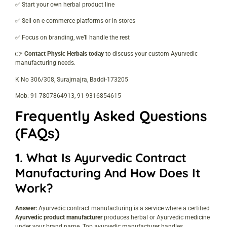
✅ Start your own herbal product line
✅ Sell on e-commerce platforms or in stores
✅ Focus on branding, we’ll handle the rest
👉
Contact Physic Herbals today
to discuss your custom Ayurvedic
manufacturing needs.
K No 306/308, Surajmajra, Baddi-173205
Mob: 91-7807864913, 91-9316854615
Frequently Asked Questions
(FAQs)
1.
What Is Ayurvedic Contract
Manufacturing And How Does It
Work?
Answer:
Ayurvedic contract manufacturing is a service where a certified
Ayurvedic product manufacturer
produces herbal or Ayurvedic medicine
under your brand name. Top ayurvedic manufacturer handles