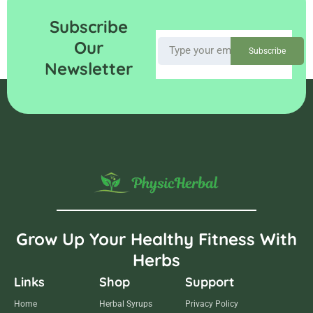
Subscribe
Our
Subscribe
Newsletter
Grow Up Your Healthy Fitness With
Herbs
Links
Shop
Support
Home
Herbal Syrups
Privacy Policy