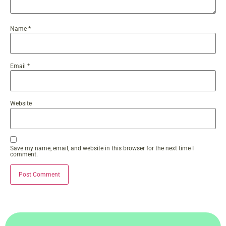
Name
*
Email
*
Website
Save my name, email, and website in this browser for the next time I
comment.