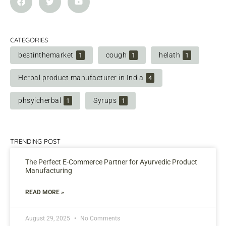
CATEGORIES
bestinthemarket
cough
helath
1
1
1
Herbal product manufacturer in India
4
phsyicherbal
Syrups
1
1
TRENDING POST
The Perfect E-Commerce Partner for Ayurvedic Product
Manufacturing
READ MORE »
August 29, 2025
No Comments