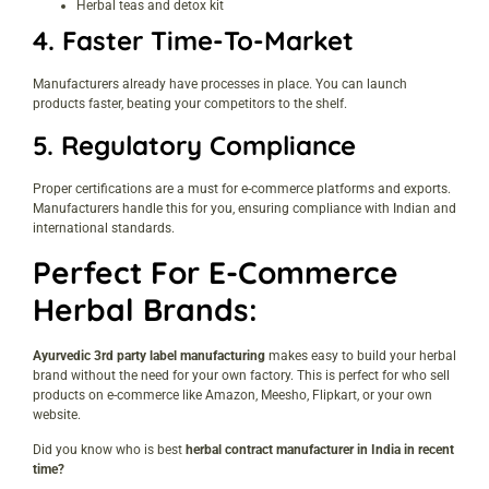
Herbal teas and detox kit
4.
Faster Time-To-Market
Manufacturers already have processes in place. You can launch
products faster, beating your competitors to the shelf.
5.
Regulatory Compliance
Proper certifications are a must for e-commerce platforms and exports.
Manufacturers handle this for you, ensuring compliance with Indian and
international standards.
Perfect For E-Commerce
Herbal Brands:
Ayurvedic 3rd party label manufacturing
makes easy to build your herbal
brand without the need for your own factory. This is perfect for who sell
products on e-commerce like Amazon, Meesho, Flipkart, or your own
website.
Did you know who is best
herbal contract manufacturer in India in recent
time?