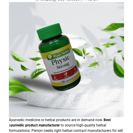
Ayurvedic medicine or herbal products are in demand now.
Best
a
yurvedic product manufacturer
to source high-quality herbal
formulations. Person needs right herbal contract manufacturers for sell