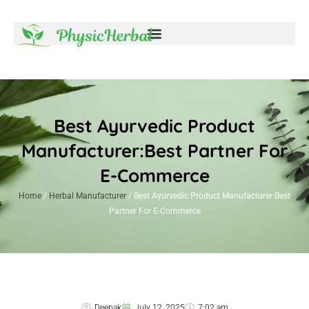
Best Ayurvedic Product
Manufacturer:Best Partner For
E-Commerce
Home
/
Herbal Manufacturer
/ Best Ayurvedic Product Manufacturer:Best
Partner For E-Commerce
Deepak
July 12, 2025
7:02 am