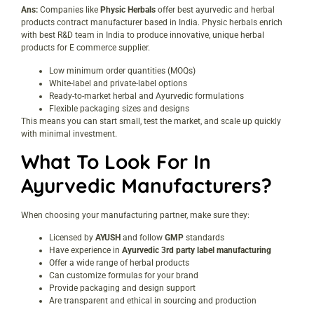
Ans:
Companies like
Physic Herbals
offer best ayurvedic and herbal
products contract manufacturer based in India. Physic herbals enrich
with best R&D team in India to produce innovative, unique herbal
products for E commerce supplier.
Low minimum order quantities (MOQs)
White-label and private-label options
Ready-to-market herbal and Ayurvedic formulations
Flexible packaging sizes and designs
This means you can start small, test the market, and scale up quickly
with minimal investment.
What To Look For In
Ayurvedic Manufacturers
?
When choosing your manufacturing partner, make sure they:
Licensed by
AYUSH
and follow
GMP
standards
Have experience in
Ayurvedic 3rd party label manufacturing
Offer a wide range of herbal products
Can customize formulas for your brand
Provide packaging and design support
Are transparent and ethical in sourcing and production