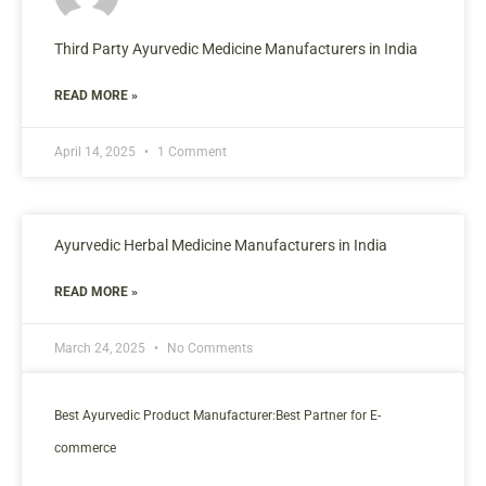
Third Party Ayurvedic Medicine Manufacturers in India
READ MORE »
April 14, 2025
1 Comment
Ayurvedic Herbal Medicine Manufacturers in India
READ MORE »
March 24, 2025
No Comments
Best Ayurvedic Product Manufacturer:Best Partner for E-
commerce