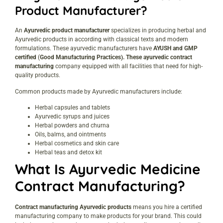
Product Manufacturer?
An
Ayurvedic product manufacturer
specializes in producing herbal and
Ayurvedic products in according with classical texts and modern
formulations. These ayurvedic manufacturers have
AYUSH and GMP
certified
(
Good Manufacturing Practices). These ayurvedic contract
manufacturing
company equipped with all facilities that need for high-
quality products.
Common products made by Ayurvedic manufacturers include:
Herbal capsules and tablets
Ayurvedic syrups and juices
Herbal powders and churna
Oils, balms, and ointments
Herbal cosmetics and skin care
Herbal teas and detox kit
What Is Ayurvedic Medicine
Contract Manufacturing?
Contract manufacturing Ayurvedic products
means you hire a certified
manufacturing company to make products for your brand. This could