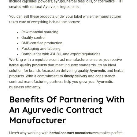
include capsules, powders, syrups, herbal teas, oils, or cosmetics — all
created with natural Ayurvedic ingredients.
You can sell these products under your label while the manufacturer
takes care of everything behind the scenes:
Raw material sourcing
Quality control
GMP-certified production
Packaging and labeling
Compliance with AYUSH, and export regulations
Working with a reputable contract manufacturer ensures you receive
herbal quality products
that meet industry standards. It’s an ideal
solution for brands focused on delivering
quality Ayurvedic
and herbal
products. With a commitment to
timely delivery
and consistency,
contract manufacturing partners help you grow your Ayurvedic
business efficiently.
Benefits Of Partnering With
An Ayurvedic Contract
Manufacturer
Here’s why working with
herbal contract manufacturers
makes perfect