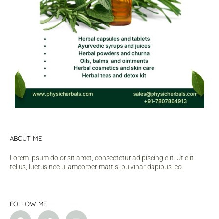
ABOUT ME
Lorem ipsum dolor sit amet, consectetur adipiscing elit. Ut elit
tellus, luctus nec ullamcorper mattis, pulvinar dapibus leo.
FOLLOW ME