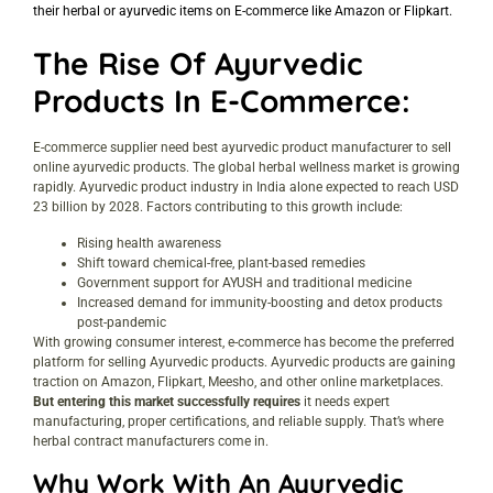
their herbal or ayurvedic items on E-commerce like Amazon or Flipkart.
The Rise Of Ayurvedic
Products In E-Commerce:
E-commerce supplier need best ayurvedic product manufacturer to sell
online ayurvedic products. The global herbal wellness market is growing
rapidly. Ayurvedic product industry in India alone expected to reach USD
23 billion by 2028. Factors contributing to this growth include:
Rising health awareness
Shift toward chemical-free, plant-based remedies
Government support for AYUSH and traditional medicine
Increased demand for immunity-boosting and detox products
post-pandemic
With growing consumer interest, e-commerce has become the preferred
platform for selling Ayurvedic products. Ayurvedic products are gaining
traction on Amazon, Flipkart, Meesho, and other online marketplaces.
But entering this market successfully requires
it needs expert
manufacturing, proper certifications, and reliable supply. That’s where
herbal contract manufacturers come in.
Why Work With An Ayurvedic