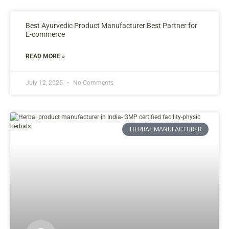
Best Ayurvedic Product Manufacturer:Best Partner for
E-commerce
READ MORE »
July 12, 2025
No Comments
HERBAL MANUFACTURER