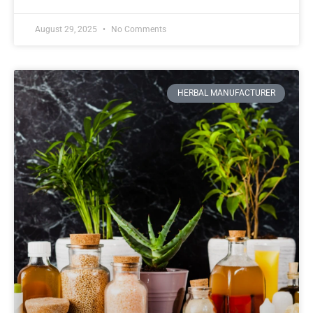
August 29, 2025
No Comments
HERBAL MANUFACTURER