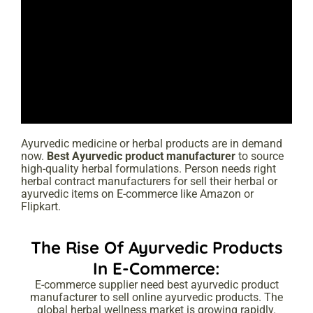
Ayurvedic medicine or herbal products are in demand
now.
Best
Ayurvedic product manufacturer
to source
high-quality herbal formulations. Person needs right
herbal contract manufacturers for sell their herbal or
ayurvedic items on E-commerce like Amazon or
Flipkart.
The Rise Of Ayurvedic Products
In E-Commerce:
E-commerce supplier need best ayurvedic product
manufacturer to sell online ayurvedic products. The
global herbal wellness market is growing rapidly.