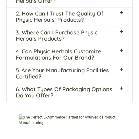
Herbals Offer?
2. How Can I Trust The Quality Of
Physic Herbals' Products?
3. Where Can I Purchase Physic
Herbals Products?
4. Can Physic Herbals Customize
Formulations For Our Brand?
5. Are Your Manufacturing Facilities
Certified?
6. What Types Of Packaging Options
Do You Offer?