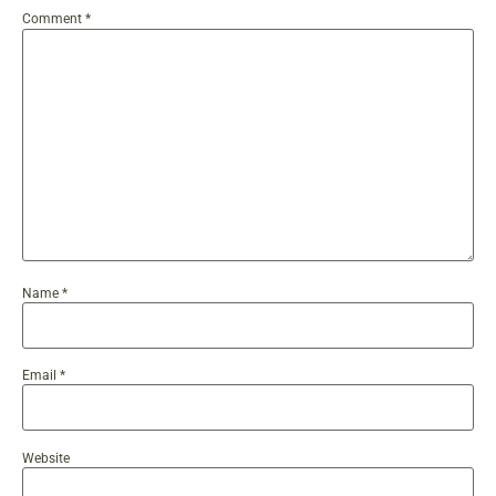
Comment
*
Name
*
Email
*
Website