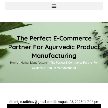
The Perfect E-Commerce
Partner For Ayurvedic Product
Manufacturing
Home
/
Herbal Manufacturer
/ The Perfect E-Commerce Partner For
Ayurvedic Product Manufacturing
origin.udbhav@gmail.com
August 28, 2025
7:06 pm