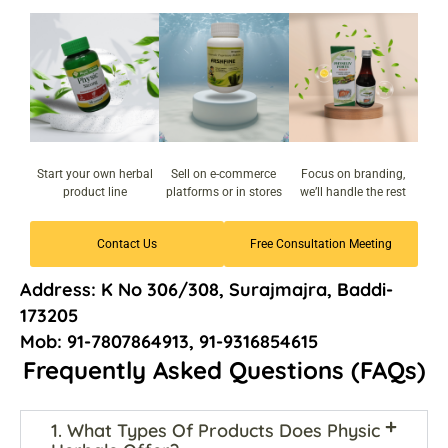
Start your own herbal
Sell on e-commerce
Focus on branding,
product line
platforms or in stores
we’ll handle the rest
Contact Us
Free Consultation Meeting
Address: K No 306/308, Surajmajra, Baddi-
173205
Mob: 91-7807864913, 91-9316854615
Frequently Asked Questions (FAQs)
1. What Types Of Products Does Physic