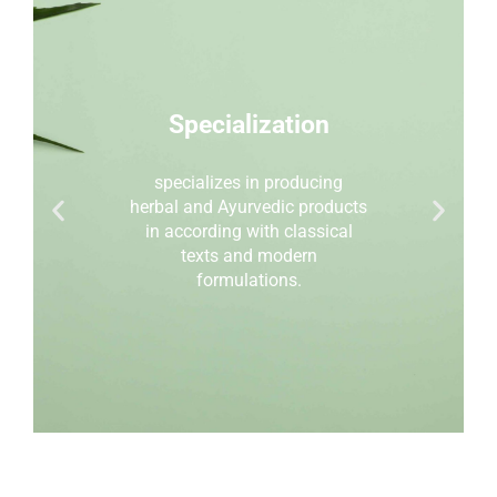
Specialization
specializes in producing
herbal and Ayurvedic products
in according with classical
texts and modern
formulations.