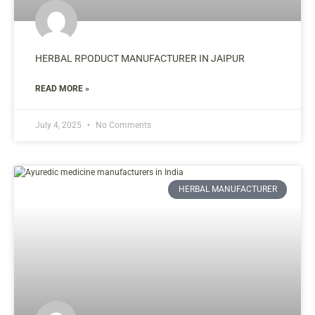
HERBAL RPODUCT MANUFACTURER IN JAIPUR
READ MORE »
July 4, 2025
No Comments
HERBAL MANUFACTURER