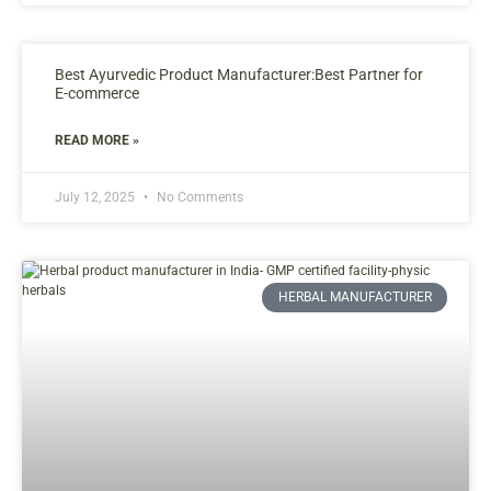
Best Ayurvedic Product Manufacturer:Best Partner for
E-commerce
READ MORE »
July 12, 2025
No Comments
HERBAL MANUFACTURER