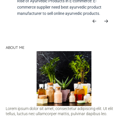
Rise of Ayurvedic Products in E-commerce: E-
commerce supplier need best ayurvedic product
manufacturer to sell online ayurvedic products.
ABOUT ME
Lorem ipsum dolor sit amet, consectetur adipiscing elit. Ut elit
tellus, luctus nec ullamcorper mattis, pulvinar dapibus leo.