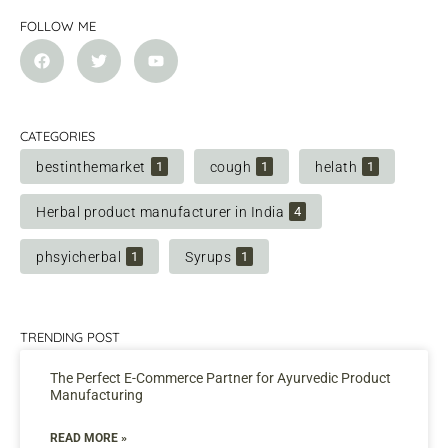
FOLLOW ME
CATEGORIES
bestinthemarket
cough
helath
1
1
1
Herbal product manufacturer in India
4
phsyicherbal
Syrups
1
1
TRENDING POST
The Perfect E-Commerce Partner for Ayurvedic Product
Manufacturing
READ MORE »