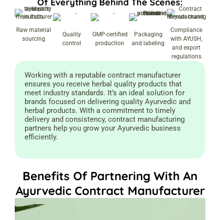
Of Everything Behind The Scenes:
Raw material
Compliance
Quality
GMP-certified
Packaging
sourcing
with AYUSH,
control
production
and labeling
and export
regulations
Working with a reputable contract manufacturer
ensures you receive herbal quality products that
meet industry standards. It’s an ideal solution for
brands focused on delivering quality Ayurvedic and
herbal products. With a commitment to timely
delivery and consistency, contract manufacturing
partners help you grow your Ayurvedic business
efficiently.
Benefits Of Partnering With An
Ayurvedic Contract Manufacturer