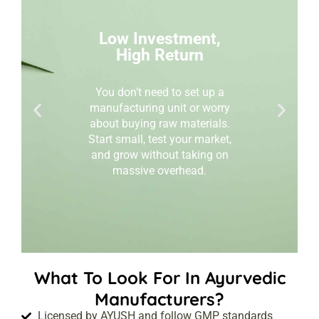
Low Investment,
High Return
You don’t need to set up a
manufacturing unit or worry
about buying raw materials.
Start small, test your market,
and grow without taking on
massive overhead.
What To Look For In Ayurvedic
Manufacturers?
Licensed by AYUSH and follow GMP standards