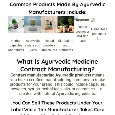
Common Products Made By Ayurvedic
Manufacturers Include:
Herbal
Herbal teas
cosmetics
and detox
and skin
kit
Herbal
Ayurvedic
Herbal
Oils, balms,
care
capsules
syrups and
powders
and
and tablets
juices
and churna
ointments
What Is Ayurvedic Medicine
Contract Manufacturing?
Contract manufacturing Ayurvedic products
means
you hire a certified manufacturing company to make
products for your brand. This could include capsules,
powders, syrups, herbal teas, oils, or cosmetics — all
created with natural Ayurvedic ingredients.
You Can Sell These Products Under Your
Label While The Manufacturer Takes Care