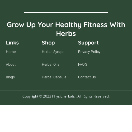
Grow Up Your Healthy Fitness With
Herbs
Links
Shop
Support
Home
Herbal Syrups
Privacy Policy
About
Herbal Oils
FAQ'S
Blogs
Herbal Capsule
Contact Us
Copyright © 2023 Physicherbals . All Rights Reserved.