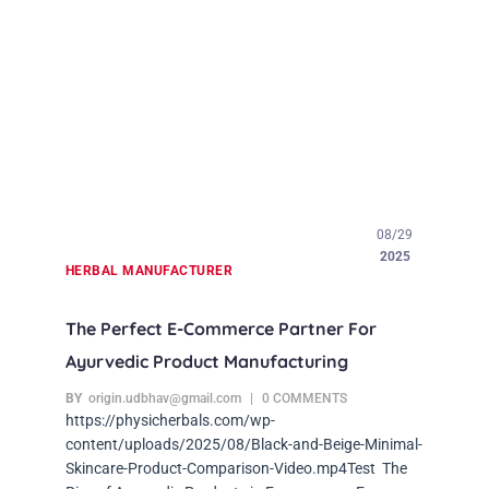
08/29
2025
HERBAL MANUFACTURER
The Perfect E-Commerce Partner For
Ayurvedic Product Manufacturing
BY
origin.udbhav@gmail.com
0 COMMENTS
https://physicherbals.com/wp-
content/uploads/2025/08/Black-and-Beige-Minimal-
Skincare-Product-Comparison-Video.mp4Test The