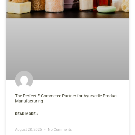
The Perfect E-Commerce Partner for Ayurvedic Product
Manufacturing
READ MORE »
August 28, 2025
No Comments