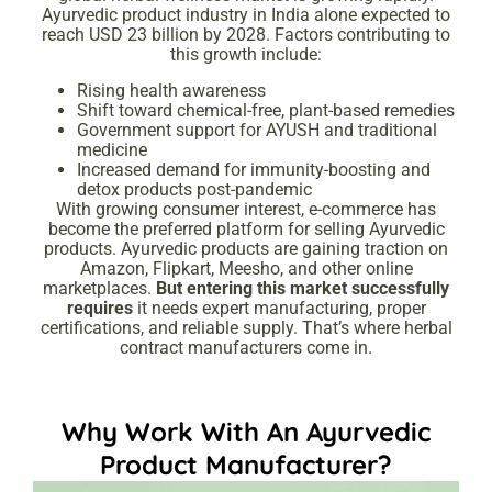
Ayurvedic product industry in India alone expected to
reach USD 23 billion by 2028. Factors contributing to
this growth include:
Rising health awareness
Shift toward chemical-free, plant-based remedies
Government support for AYUSH and traditional
medicine
Increased demand for immunity-boosting and
detox products post-pandemic
With growing consumer interest, e-commerce has
become the preferred platform for selling Ayurvedic
products. Ayurvedic products are gaining traction on
Amazon, Flipkart, Meesho, and other online
marketplaces.
But entering this market successfully
requires
it needs expert manufacturing, proper
certifications, and reliable supply. That’s where herbal
contract manufacturers come in.
Why Work With An Ayurvedic
Product Manufacturer?