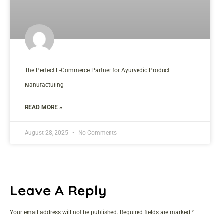
The Perfect E-Commerce Partner for Ayurvedic Product
Manufacturing
READ MORE »
August 28, 2025
No Comments
Leave A Reply
Your email address will not be published.
Required fields are marked
*