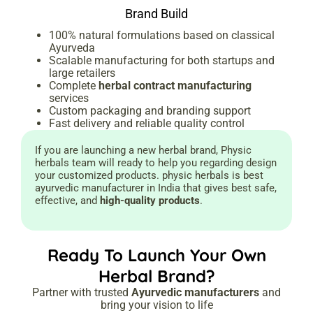
Brand Build
100% natural formulations based on classical
Ayurveda
Scalable manufacturing for both startups and
large retailers
Complete
herbal contract manufacturing
services
Custom packaging and branding support
Fast delivery and reliable quality control
If you are launching a new herbal brand, Physic
herbals team will ready to help you regarding design
your customized products. physic herbals is best
ayurvedic manufacturer in India that gives best safe,
effective, and
high-quality products
.
Ready To Launch Your Own
Herbal Brand?
Partner with trusted
Ayurvedic manufacturers
and
bring your vision to life