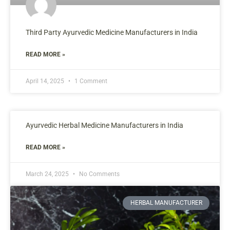
Third Party Ayurvedic Medicine Manufacturers in India
READ MORE »
April 14, 2025
1 Comment
Ayurvedic Herbal Medicine Manufacturers in India
READ MORE »
March 24, 2025
No Comments
HERBAL MANUFACTURER