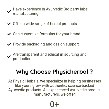
Have experience in Ayurvedic 3rd party label
manufacturing
Offer a wide range of herbal products
Can customize formulas for your brand
Provide packaging and design support
Are transparent and ethical in sourcing and
production
Why Choose
Physicherbal
?
At Physic Herbals, we specialize in helping businesses
like yours grow with authentic, science-backed
Ayurvedic products. As experienced Ayurvedic product
manufacturers, we offer:
0
+