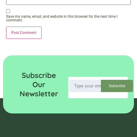
Save my name, email, and website in this browser for the next time I
comment.
Subscribe
Our
Subscribe
Newsletter